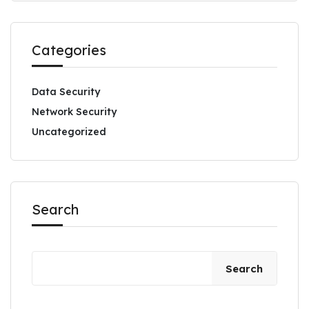
Categories
Data Security
Network Security
Uncategorized
Search
Search