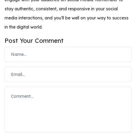
stay authentic, consistent, and responsive in your social
media interactions, and you’ll be well on your way to success
in the digital world.
Post Your Comment