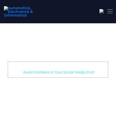
Avoid Mistakes in Your
Social Media Post
Home
Uncategorized
Avoid Mistakes in Your Social Media Post