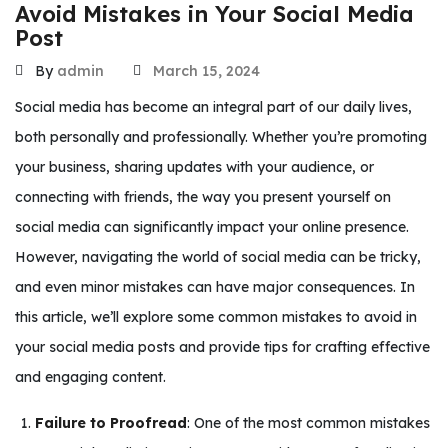
Avoid Mistakes in Your Social Media
Post
By
admin
March 15, 2024
Social media has become an integral part of our daily lives,
both personally and professionally. Whether you’re promoting
your business, sharing updates with your audience, or
connecting with friends, the way you present yourself on
social media can significantly impact your online presence.
However, navigating the world of social media can be tricky,
and even minor mistakes can have major consequences. In
this article, we’ll explore some common mistakes to avoid in
your social media posts and provide tips for crafting effective
and engaging content.
Failure to Proofread
: One of the most common mistakes