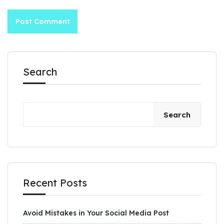
Search
Search
Recent Posts
Avoid Mistakes in Your Social Media Post