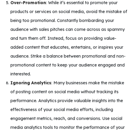
Over-Promotion
: While it’s essential to promote your
products or services on social media, avoid the mistake of
being too promotional. Constantly bombarding your
audience with sales pitches can come across as spammy
and turn them off. Instead, focus on providing value-
added content that educates, entertains, or inspires your
audience. Strike a balance between promotional and non-
promotional content to keep your audience engaged and
interested.
Ignoring Analytics
: Many businesses make the mistake
of posting content on social media without tracking its
performance. Analytics provide valuable insights into the
effectiveness of your social media efforts, including
engagement metrics, reach, and conversions. Use social
media analytics tools to monitor the performance of your