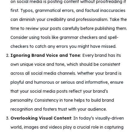
on social media is posting content without proofreading it
first. Typos, grammatical errors, and factual inaccuracies
can diminish your credibility and professionalism. Take the
time to review your posts carefully before publishing them.
Consider using tools like grammar checkers and spell-
checkers to catch any errors you might have missed.
Ignoring Brand Voice and Tone
: Every brand has its
own unique voice and tone, which should be consistent
across all social media channels. Whether your brand is
playful and humorous or serious and informative, ensure
that your social media posts reflect your brand’s
personality. Consistency in tone helps to build brand
recognition and fosters trust with your audience.
Overlooking Visual Content
: In today’s visually-driven
world, images and videos play a crucial role in capturing