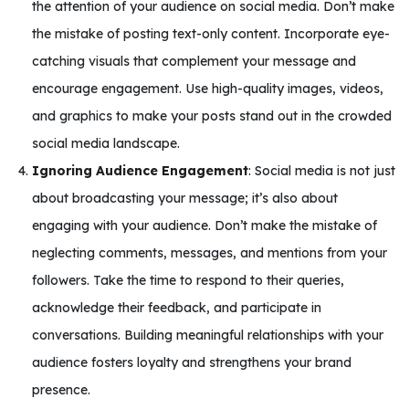
the attention of your audience on social media. Don’t make
the mistake of posting text-only content. Incorporate eye-
catching visuals that complement your message and
encourage engagement. Use high-quality images, videos,
and graphics to make your posts stand out in the crowded
social media landscape.
Ignoring Audience Engagement
: Social media is not just
about broadcasting your message; it’s also about
engaging with your audience. Don’t make the mistake of
neglecting comments, messages, and mentions from your
followers. Take the time to respond to their queries,
acknowledge their feedback, and participate in
conversations. Building meaningful relationships with your
audience fosters loyalty and strengthens your brand
presence.