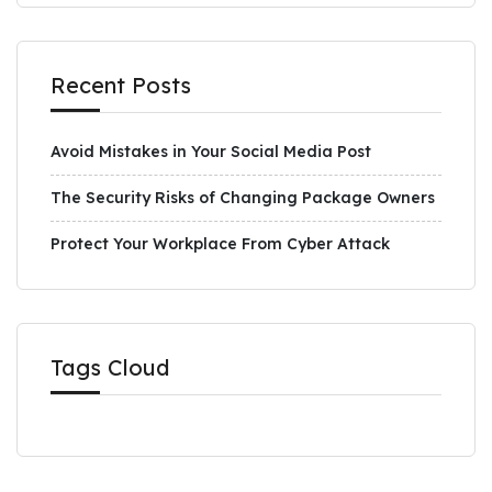
Recent Posts
Avoid Mistakes in Your Social Media Post
The Security Risks of Changing Package Owners
Protect Your Workplace From Cyber Attack
Tags Cloud