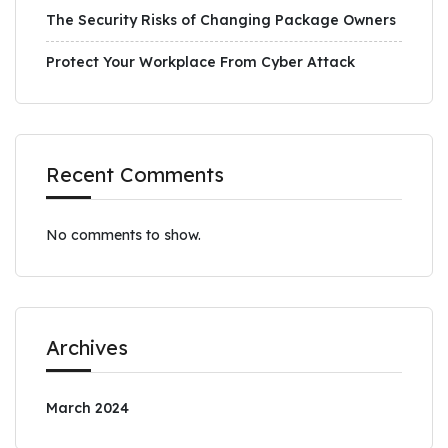
The Security Risks of Changing Package Owners
Protect Your Workplace From Cyber Attack
Recent Comments
No comments to show.
Archives
March 2024