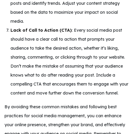
posts and identify trends. Adjust your content strategy
based on the data to maximize your impact on social
media.
Lack of Call to Action (CTA)
: Every social media post
should have a clear call to action that prompts your
audience to take the desired action, whether it’s liking,
sharing, commenting, or clicking through to your website.
Don’t make the mistake of assuming that your audience
knows what to do after reading your post. Include a
compelling CTA that encourages them to engage with your
content and move further down the conversion funnel.
By avoiding these common mistakes and following best
practices for social media management, you can enhance
your online presence, strengthen your brand, and effectively
engage with your audience on social media. Remember to